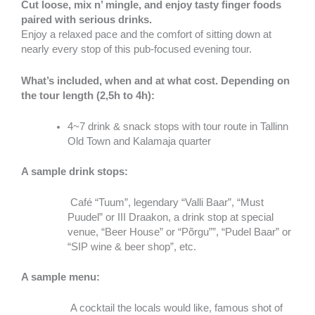
Cut loose, mix n’ mingle, and enjoy tasty finger foods
paired with serious drinks.
Enjoy a relaxed pace and the comfort of sitting down at
nearly every stop of this pub-focused evening tour.
What’s included, when and at what cost. Depending on
the tour length (2,5h to 4h):
4~7 drink & snack stops with tour route in Tallinn
Old Town and Kalamaja quarter
A sample drink stops:
Café “Tuum”, legendary “Valli Baar”, “Must
Puudel” or III Draakon, a drink stop at special
venue, “Beer House” or “Põrgu””, “Pudel Baar” or
“SIP wine & beer shop”, etc.
A sample menu:
A cocktail the locals would like, famous shot of