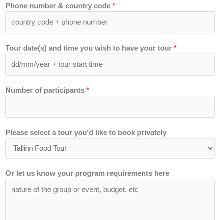
Phone number & country code
*
Tour date(s) and time you wish to have your tour
*
Number of participants
*
Please select a tour you'd like to book privately
Or let us know your program requirements here