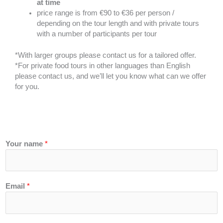
at time
price range is from €90 to €36 per person /
depending on the tour length and with private tours
with a number of participants per tour
*With larger groups please contact us for a tailored offer.
*For private food tours in other languages than English
please contact us, and we’ll let you know what can we offer
for you.
Your name
*
Email
*