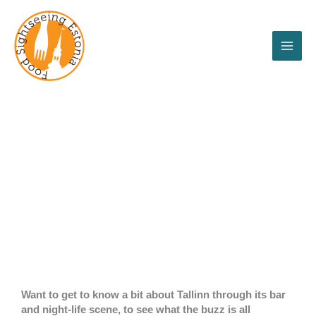
Skip
to
content
Tallinn Booze'n
bites tour
Want to get to know a bit about Tallinn through its bar
and night-life scene, to see what the buzz is all