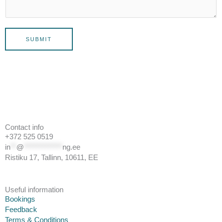
SUBMIT
Contact info
+372 525 0519
in
**
@
*************
ng.ee
Ristiku 17, Tallinn, 10611, EE
Useful information
Bookings
Feedback
Terms & Conditions