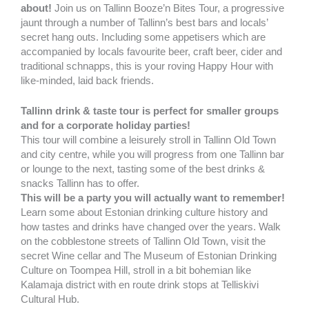
about!
Join us on Tallinn Booze’n Bites Tour, a progressive
jaunt through a number of Tallinn’s best bars and locals’
secret hang outs. Including some appetisers which are
accompanied by locals favourite beer, craft beer, cider and
traditional schnapps, this is your roving Happy Hour with
like-minded, laid back friends.
Tallinn drink & taste tour is perfect for smaller groups
and for a corporate holiday parties!
This tour will combine a leisurely stroll in Tallinn Old Town
and city centre, while you will progress from one Tallinn bar
or lounge to the next, tasting some of the best drinks &
snacks Tallinn has to offer.
This will be a party you will actually want to remember!
Learn some about Estonian drinking culture history and
how tastes and drinks have changed over the years. Walk
on the cobblestone streets of Tallinn Old Town, visit the
secret Wine cellar and The Museum of Estonian Drinking
Culture on Toompea Hill, stroll in a bit bohemian like
Kalamaja district with en route drink stops at Telliskivi
Cultural Hub.