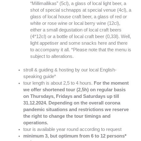
“Millimallikas” (5cl), a glass of local light beer, a
shot of special schnapps at special venue (4cl), a
glass of local house craft beer, a glass of red or
white or rose wine or local berry wine (12cl),
either a small degustation of local craft beers
(4*12cl) or a bottle of local craft beer (0,33l). Well,
light appetiser and some snacks here and there
to accompany it all. *Please note that the menu is
subject to alterations.
stroll & guiding & hosting by our local English-
speaking guide*
tour length is about 2,5 to 4 hours.
For the moment
we offer shortened tour (2,5h) on regular basis
on Thursdays, Fridays and Saturdays up till
31.12.2024. Depending on the overall corona
pandemic situations and restrictions we reserve
the right to change the tour timings and
operations.
tour is available year round according to request
minimum 3, but optimum from 6 to 12 persons*