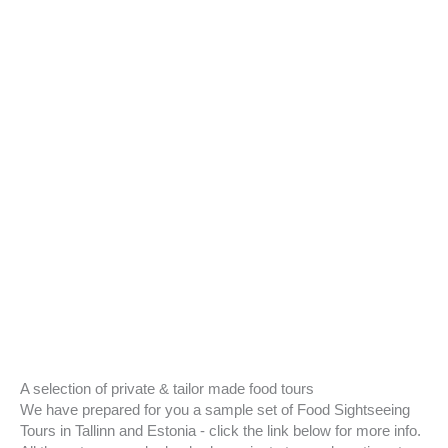
A selection of private & tailor made food tours
We have prepared for you a sample set of Food Sightseeing
Tours in Tallinn and Estonia - click the link below for more info.