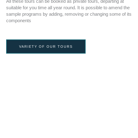
All these tours can be booked as private tours, departing at
suitable for you time all year round. It is possible to amend the
sample programs by adding, removing or changing some of its
components
VARIETY OF OUR TOURS