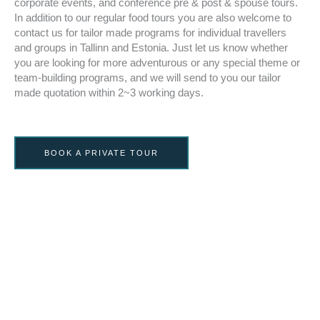
corporate events, and conference pre & post & spouse tours.
In addition to our regular food tours you are also welcome to
contact us for tailor made programs for individual travellers
and groups in Tallinn and Estonia. Just let us know whether
you are looking for more adventurous or any special theme or
team-building programs, and we will send to you our tailor
made quotation within 2~3 working days.
BOOK A PRIVATE TOUR