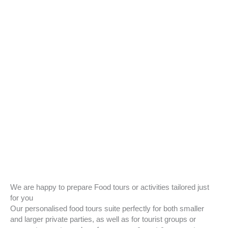
We are happy to prepare Food tours or activities tailored just
for you
Our personalised food tours suite perfectly for both smaller
and larger private parties, as well as for tourist groups or