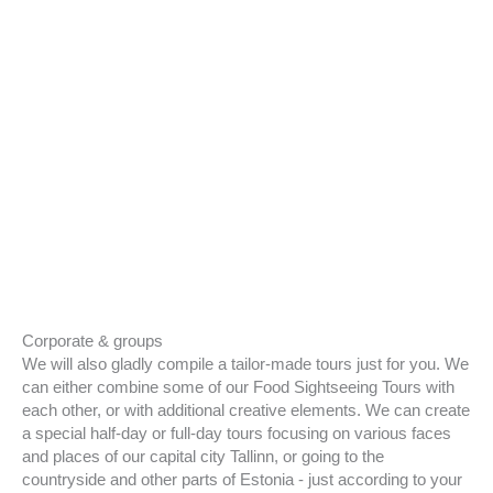
Corporate & groups
We will also gladly compile a tailor-made tours just for you. We
can either combine some of our Food Sightseeing Tours with
each other, or with additional creative elements. We can create
a special half-day or full-day tours focusing on various faces
and places of our capital city Tallinn, or going to the
countryside and other parts of Estonia - just according to your