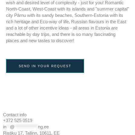
wish and desired level of complexity - just for you! Romantic
North-Coast, West-Coast with its islands and "summer capital"
city Pärnu with its sandy beaches, Southern-Estonia with its
rich heritage and Eco-way of life, Russian flavours in the East
and a lot of other incentive ideas - all areas in Estonia are
reachable by day trips, and there is so many fascinating
places and new tastes to discover!
SEND IN YOUR REQUEST
Contact info
+372 525 0519
in
**
@
*************
ng.ee
Ristiku 17, Tallinn, 10611, EE