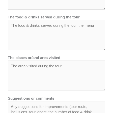
The food & drinks served during the tour
The places or/and area visited
Suggestions or comments