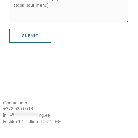
SUBMIT
Contact info
+372 525 0519
in
**
@
*************
ng.ee
Ristiku 17, Tallinn, 10611, EE