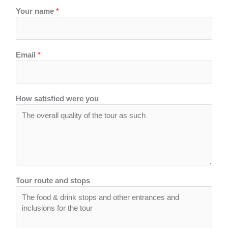
Your name
*
Email
*
How satisfied were you
Tour route and stops