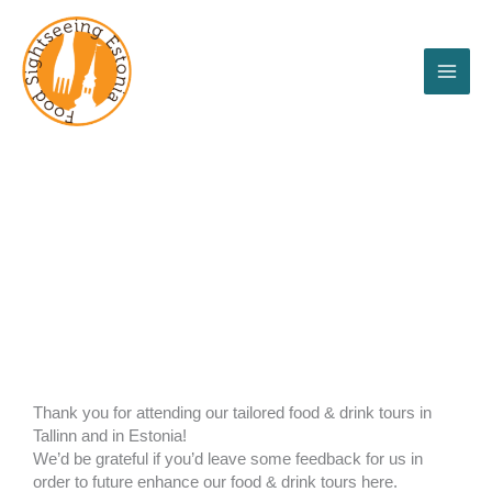
Skip
to
content
Feedback
Thank you for attending our tailored food & drink tours in
Tallinn and in Estonia!
We’d be grateful if you’d leave some feedback for us in
order to future enhance our food & drink tours here.